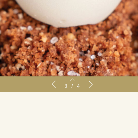
Recept: Madagascar
Recept: Emphas
3
/
4
2
3