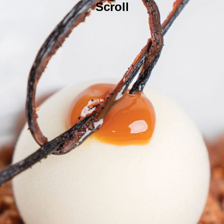
Scroll