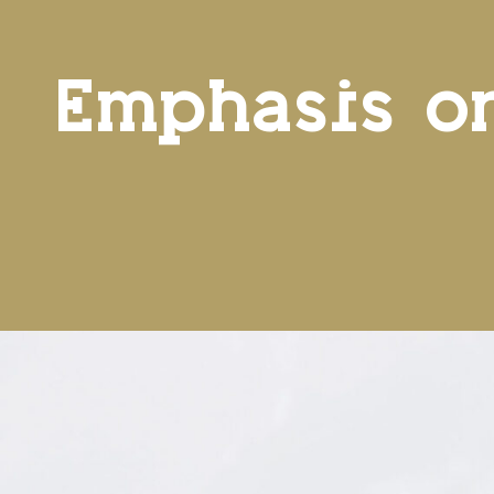
Emphasis o