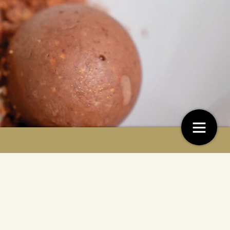
is on cocoa
Recept: Parabola
4