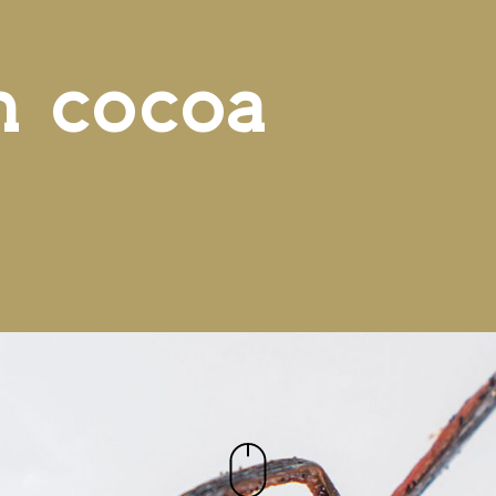
n cocoa